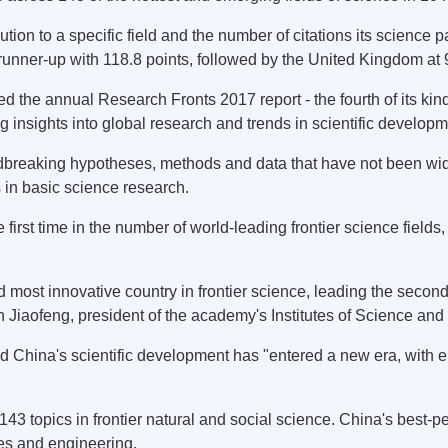
tion to a specific field and the number of citations its science 
s runner-up with 118.8 points, followed by the United Kingdom at
 the annual Research Fronts 2017 report - the fourth of its kind
g insights into global research and trends in scientific developm
ndbreaking hypotheses, methods and data that have not been widel
s in basic science research.
 first time in the number of world-leading frontier science field
ost innovative country in frontier science, leading the second 
 Jiaofeng, president of the academy's Institutes of Science an
id China's scientific development has "entered a new era, with
143 topics in frontier natural and social science. China's best-p
es and engineering.