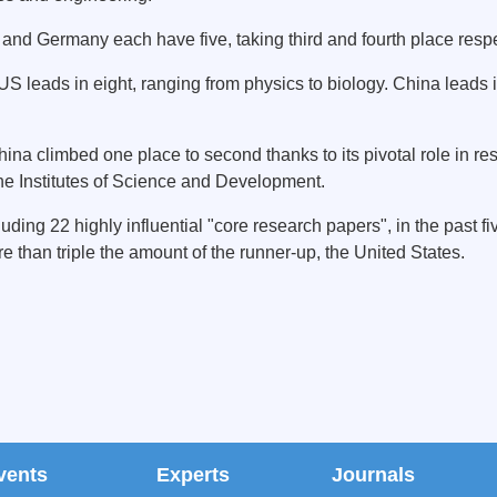
 and Germany each have five, taking third and fourth place respe
e US leads in eight, ranging from physics to biology. China leads
hina climbed one place to second thanks to its pivotal role in r
he Institutes of Science and Development.
ing 22 highly influential "core research papers", in the past f
 than triple the amount of the runner-up, the United States.
vents
Experts
Journals