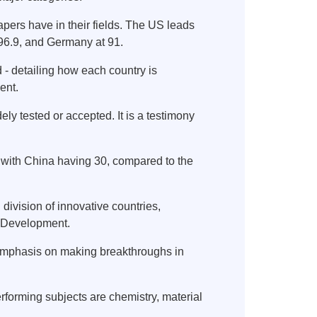
papers have in their fields. The US leads
 96.9, and Germany at 91.
 - detailing how each country is
ent.
y tested or accepted. It is a testimony
s, with China having 30, compared to the
division of innovative countries,
d Development.
 emphasis on making breakthroughs in
erforming subjects are chemistry, material