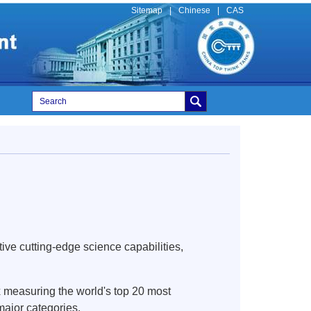
Sitemap
|
Chinese
|
CAS
ve cutting-edge science capabilities,
x measuring the world's top 20 most
major categories.