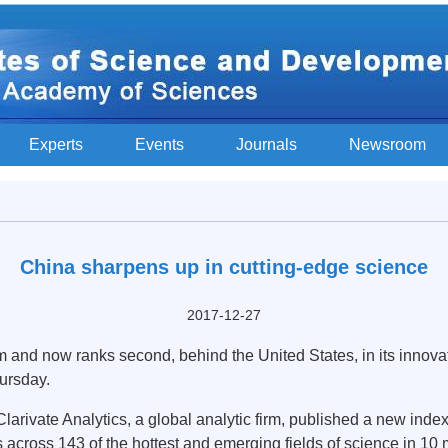
Experts
Events
Journals
Newsroom
China sharpens up in cutting-edge science
2017-12-27
nd now ranks second, behind the United States, in its innovati
ursday.
rivate Analytics, a global analytic firm, published a new inde
s across 143 of the hottest and emerging fields of science in 10 