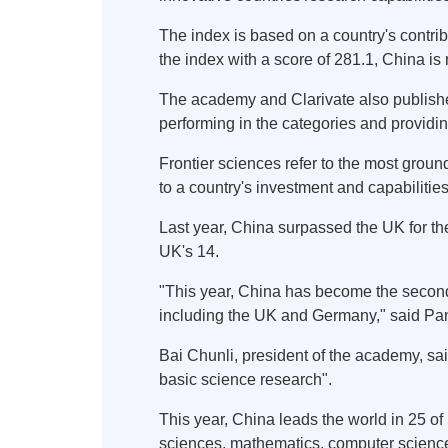
The index is based on a country's contribu
the index with a score of 281.1, China i
The academy and Clarivate also published
performing in the categories and providin
Frontier sciences refer to the most grou
to a country's investment and capabilitie
Last year, China surpassed the UK for the
UK's 14.
"This year, China has become the second m
including the UK and Germany," said Pan
Bai Chunli, president of the academy, sa
basic science research".
This year, China leads the world in 25 of 
sciences, mathematics, computer scienc