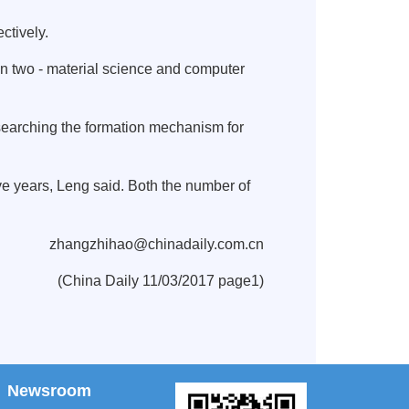
ctively.
 in two - material science and computer
esearching the formation mechanism for
ive years, Leng said. Both the number of
zhangzhihao@chinadaily.com.cn
(China Daily 11/03/2017 page1)
Newsroom