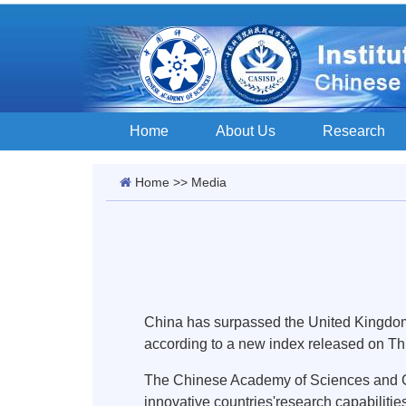
Home
About Us
Research
Home
>>
Media
China has surpassed the United Kingdom a
according to a new index released on Th
The Chinese Academy of Sciences and Cla
innovative countries'research capabilitie