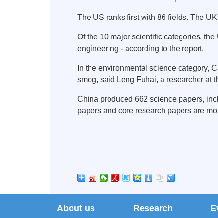
The US ranks first with 86 fields. The UK
Of the 10 major scientific categories, th
engineering - according to the report.
In the environmental science category, C
smog, said Leng Fuhai, a researcher at t
China produced 662 science papers, includ
papers and core research papers are more
About us
Research
E