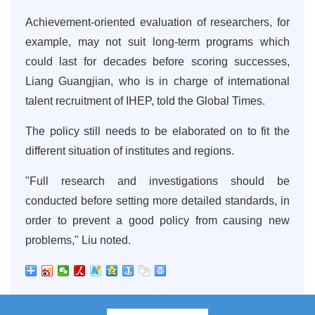
Achievement-oriented evaluation of researchers, for
example, may not suit long-term programs which
could last for decades before scoring successes,
Liang Guangjian, who is in charge of international
talent recruitment of IHEP, told the Global Times.
The policy still needs to be elaborated on to fit the
different situation of institutes and regions.
"Full research and investigations should be
conducted before setting more detailed standards, in
order to prevent a good policy from causing new
problems," Liu noted.