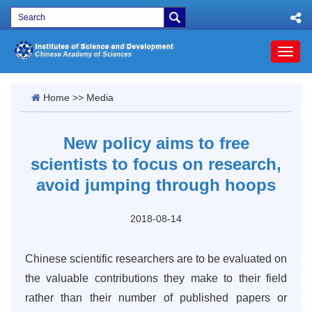
Toggl
naviga
Home
>>
Media
New policy aims to free
scientists to focus on research,
avoid jumping through hoops
2018-08-14
Chinese scientific researchers are to be evaluated on
the valuable contributions they make to their field
rather than their number of published papers or