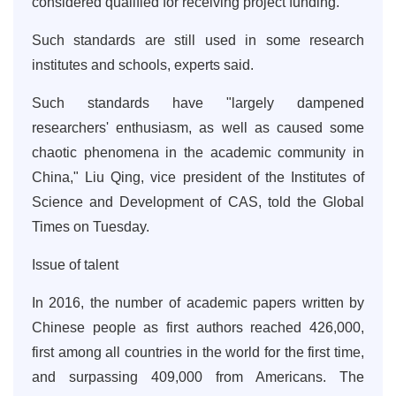
considered qualified for receiving project funding.
Such standards are still used in some research
institutes and schools, experts said.
Such standards have "largely dampened
researchers' enthusiasm, as well as caused some
chaotic phenomena in the academic community in
China," Liu Qing, vice president of the Institutes of
Science and Development of CAS, told the Global
Times on Tuesday.
Issue of talent
In 2016, the number of academic papers written by
Chinese people as first authors reached 426,000,
first among all countries in the world for the first time,
and surpassing 409,000 from Americans. The