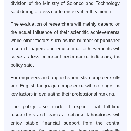
division of the Ministry of Science and Technology,
said during a press conference earlier this month.
The evaluation of researchers will mainly depend on
the actual influence of their scientific achievements,
while other factors such as the number of published
research papers and educational achievements will
serve as less important performance indicators, the
policy said.
For engineers and applied scientists, computer skills
and English language competence will no longer be
key factors in evaluating their professional ranking.
The policy also made it explicit that full-time
researchers and teams at national laboratories will
enjoy stable financial support from the central