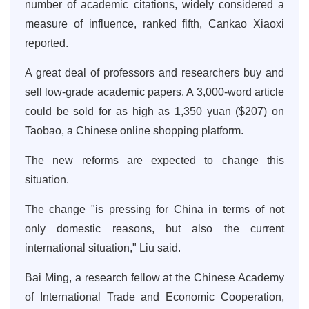
number of academic citations, widely considered a
measure of influence, ranked fifth, Cankao Xiaoxi
reported.
A great deal of professors and researchers buy and
sell low-grade academic papers. A 3,000-word article
could be sold for as high as 1,350 yuan ($207) on
Taobao, a Chinese online shopping platform.
The new reforms are expected to change this
situation.
The change "is pressing for China in terms of not
only domestic reasons, but also the current
international situation," Liu said.
Bai Ming, a research fellow at the Chinese Academy
of International Trade and Economic Cooperation,