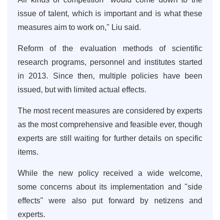
issue of talent, which is important and is what these
measures aim to work on," Liu said.
Reform of the evaluation methods of scientific
research programs, personnel and institutes started
in 2013. Since then, multiple policies have been
issued, but with limited actual effects.
The most recent measures are considered by experts
as the most comprehensive and feasible ever, though
experts are still waiting for further details on specific
items.
While the new policy received a wide welcome,
some concerns about its implementation and "side
effects" were also put forward by netizens and
experts.