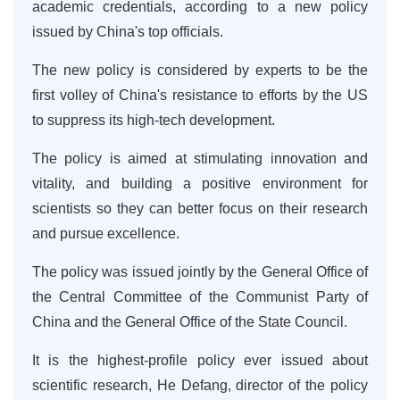
academic credentials, according to a new policy
issued by China's top officials.
The new policy is considered by experts to be the
first volley of China's resistance to efforts by the US
to suppress its high-tech development.
The policy is aimed at stimulating innovation and
vitality, and building a positive environment for
scientists so they can better focus on their research
and pursue excellence.
The policy was issued jointly by the General Office of
the Central Committee of the Communist Party of
China and the General Office of the State Council.
It is the highest-profile policy ever issued about
scientific research, He Defang, director of the policy