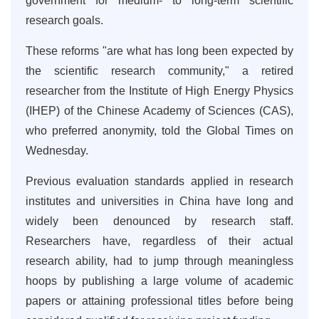
government for medium- to long-term scientific
research goals.
These reforms "are what has long been expected by
the scientific research community," a retired
researcher from the Institute of High Energy Physics
(IHEP) of the Chinese Academy of Sciences (CAS),
who preferred anonymity, told the Global Times on
Wednesday.
Previous evaluation standards applied in research
institutes and universities in China have long and
widely been denounced by research staff.
Researchers have, regardless of their actual
research ability, had to jump through meaningless
hoops by publishing a large volume of academic
papers or attaining professional titles before being