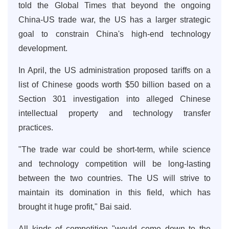
told the Global Times that beyond the ongoing
China-US trade war, the US has a larger strategic
goal to constrain China's high-end technology
development.
In April, the US administration proposed tariffs on a
list of Chinese goods worth $50 billion based on a
Section 301 investigation into alleged Chinese
intellectual property and technology transfer
practices.
"The trade war could be short-term, while science
and technology competition will be long-lasting
between the two countries. The US will strive to
maintain its domination in this field, which has
brought it huge profit," Bai said.
All kinds of competition "would come down to the