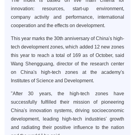
The index is based on five main criteria for
innovation: resources, start-up environment,
company activity and performance, international
cooperation and the effects on development.
This year marks the 30th anniversary of China's high-
tech development zones, which added 12 new zones
this year to reach a total of 169 as of October, said
Wang Shengguang, director of the research center
on China's high-tech zones at the academy's
Institutes of Science and Development.
"After 30 years, the high-tech zones have
successfully fulfilled their mission of pioneering
China's innovation systems, driving socioeconomic
development, leading high-tech industries' growth
and radiating their positive influence to the nation