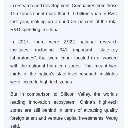
in research and development. Companies from those
156 zones spent more than 616 billion yuan in R&D
last year, making up around 35 percent of the total
R&D spending in China.
In 2017, there were 2,922 national research
institutes, including 341 important "state-key
laboratories", that were either located in or worked
with the national high-tech zones. This meant two-
thirds of the nation's state-level research institutes
were linked to high-tech zones.
But in comparison to Silicon Valley, the world's
leading innovation ecosystem, China's high-tech
zones are still behind in terms of attracting quality
foreign talent and venture capital investments, Wang
said.