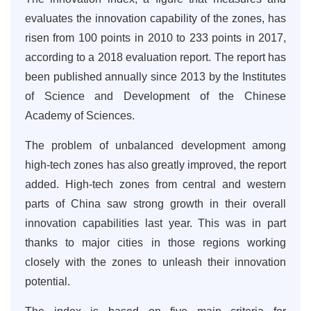
evaluates the innovation capability of the zones, has
risen from 100 points in 2010 to 233 points in 2017,
according to a 2018 evaluation report. The report has
been published annually since 2013 by the Institutes
of Science and Development of the Chinese
Academy of Sciences.
The problem of unbalanced development among
high-tech zones has also greatly improved, the report
added. High-tech zones from central and western
parts of China saw strong growth in their overall
innovation capabilities last year. This was in part
thanks to major cities in those regions working
closely with the zones to unleash their innovation
potential.