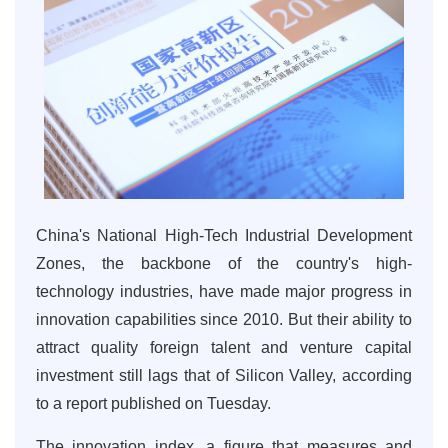
China's National High-Tech Industrial Development
Zones, the backbone of the country's high-
technology industries, have made major progress in
innovation capabilities since 2010. But their ability to
attract quality foreign talent and venture capital
investment still lags that of Silicon Valley, according
to a report published on Tuesday.
The innovation index, a figure that measures and