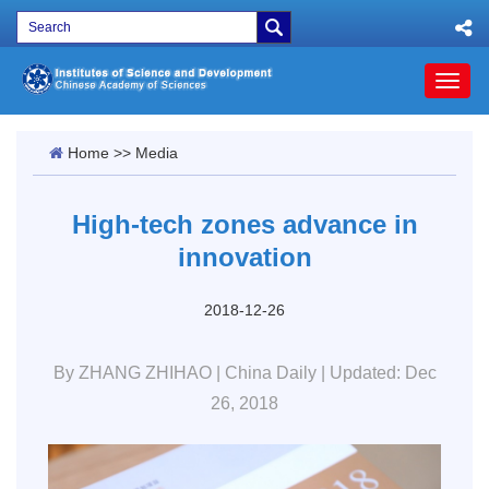
Toggl
naviga
Home
>>
Media
High-tech zones advance in
innovation
2018-12-26
By ZHANG ZHIHAO | China Daily | Updated: Dec
26, 2018