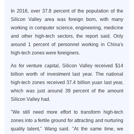
In 2016, over 37.8 percent of the population of the
Silicon Valley area was foreign born, with many
working in computer science, engineering, medicine
and other high-tech sectors, the report said. Only
around 1 percent of personnel working in China's
high-tech zones were foreigners.
As for venture capital, Silicon Valley received $14
billion worth of investment last year. The national
high-tech zones received 37.4 billion yuan last year,
which was just around 39 percent of the amount
Silicon Valley had.
"We still need more effort to transform high-tech
zones into a fertile ground for attracting and nurturing
quality talent," Wang said. "At the same time, we