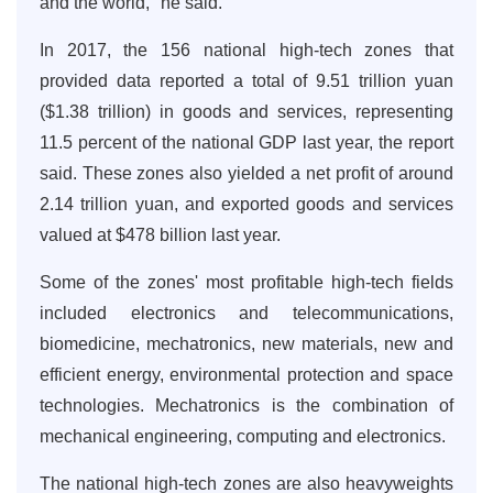
and the world," he said.
In 2017, the 156 national high-tech zones that
provided data reported a total of 9.51 trillion yuan
($1.38 trillion) in goods and services, representing
11.5 percent of the national GDP last year, the report
said. These zones also yielded a net profit of around
2.14 trillion yuan, and exported goods and services
valued at $478 billion last year.
Some of the zones' most profitable high-tech fields
included electronics and telecommunications,
biomedicine, mechatronics, new materials, new and
efficient energy, environmental protection and space
technologies. Mechatronics is the combination of
mechanical engineering, computing and electronics.
The national high-tech zones are also heavyweights