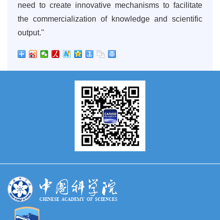
need to create innovative mechanisms to facilitate
the commercialization of knowledge and scientific
output."