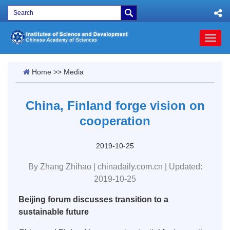
Toggl
naviga
Home
>>
Media
China, Finland forge vision on
cooperation
2019-10-25
By Zhang Zhihao | chinadaily.com.cn | Updated:
2019-10-25
Beijing forum discusses transition to a
sustainable future