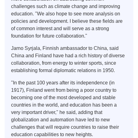
challenges such as climate change and improving
education. "We also hope to see more analysis on
policies and development. I believe these fields are
of common interest and will serve as a strong
foundation for future collaboration."
Jarno Syrjala, Finnish ambassador to China, said
China and Finland have had a rich history of diverse
collaboration, from energy to winter sports, since
establishing formal diplomatic relations in 1950.
"In the past 100 years after its independence (in
1917), Finland went from being a poor country to
becoming one of the most developed and stable
countries in the world, and education has been a
very important driver," he said, adding that
globalization and automation have led to new
challenges that will require countries to raise their
education capabilities to new heights.