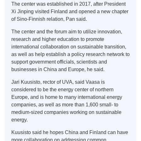
The center was established in 2017, after President
Xi Jinping visited Finland and opened a new chapter
of Sino-Finnish relation, Pan said.
The center and the forum aim to utilize innovation,
research and higher education to promote
international collaboration on sustainable transition,
as well as help establish a policy research network to
support government officials, scientists and
businesses in China and Europe, he said.
Jari Kuusisto, rector of UVA, said Vaasa is
considered to be the energy center of northern
Europe, and is home to many international energy
companies, as well as more than 1,600 small- to
medium-sized companies working on sustainable
energy.
Kuusisto said he hopes China and Finland can have
more collaboration on addressing common