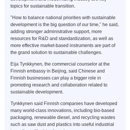
topics for sustainable transition.
"How to balance national priorities with sustainable
development is the big question of our time," he said,
adding stronger administrative support, more
resources for R&D and standardization, as well as
more effective market-based instruments are part of
the grand solution to sustainable challenges.
Eija Tynkkynen, the commercial counselor at the
Finnish embassy in Beijing, said Chinese and
Finnish businesses can play a bigger role in
promoting research and collaboration related to
sustainable development.
Tynkkynen said Finnish companies have developed
many world-class innovations, including bio-based
packaging, renewable diesel, and recycling wastes
such as saw dust and plastics into useful industrial