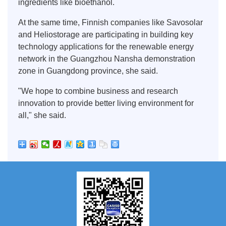
ingredients like bioethanol.
At the same time, Finnish companies like Savosolar
and Heliostorage are participating in building key
technology applications for the renewable energy
network in the Guangzhou Nansha demonstration
zone in Guangdong province, she said.
"We hope to combine business and research
innovation to provide better living environment for
all," she said.