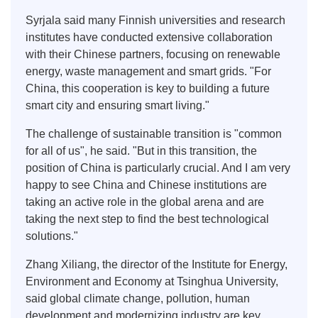
Syrjala said many Finnish universities and research
institutes have conducted extensive collaboration
with their Chinese partners, focusing on renewable
energy, waste management and smart grids. "For
China, this cooperation is key to building a future
smart city and ensuring smart living."
The challenge of sustainable transition is "common
for all of us", he said. "But in this transition, the
position of China is particularly crucial. And I am very
happy to see China and Chinese institutions are
taking an active role in the global arena and are
taking the next step to find the best technological
solutions."
Zhang Xiliang, the director of the Institute for Energy,
Environment and Economy at Tsinghua University,
said global climate change, pollution, human
development and modernizing industry are key