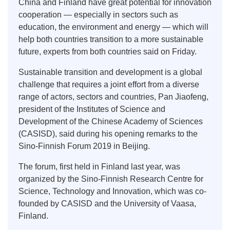
China and Finland have great potential for innovation
cooperation — especially in sectors such as
education, the environment and energy — which will
help both countries transition to a more sustainable
future, experts from both countries said on Friday.
Sustainable transition and development is a global
challenge that requires a joint effort from a diverse
range of actors, sectors and countries, Pan Jiaofeng,
president of the Institutes of Science and
Development of the Chinese Academy of Sciences
(CASISD), said during his opening remarks to the
Sino-Finnish Forum 2019 in Beijing.
The forum, first held in Finland last year, was
organized by the Sino-Finnish Research Centre for
Science, Technology and Innovation, which was co-
founded by CASISD and the University of Vaasa,
Finland.