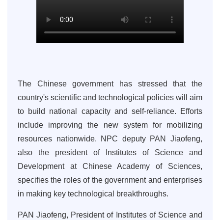
The Chinese government has stressed that the
country's scientific and technological policies will aim
to build national capacity and self-reliance. Efforts
include improving the new system for mobilizing
resources nationwide. NPC deputy PAN Jiaofeng,
also the president of Institutes of Science and
Development at Chinese Academy of Sciences,
specifies the roles of the government and enterprises
in making key technological breakthroughs.
PAN Jiaofeng, President of Institutes of Science and