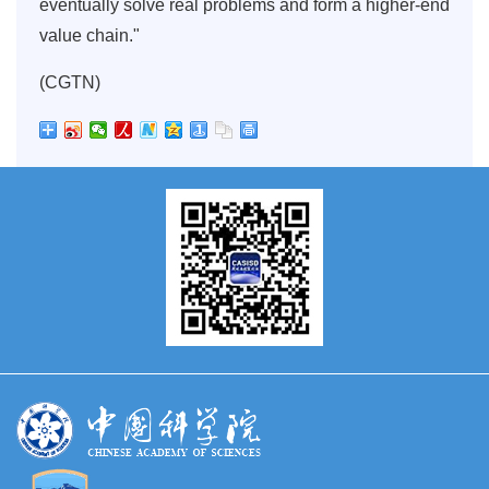
eventually solve real problems and form a higher-end
value chain."
(CGTN)