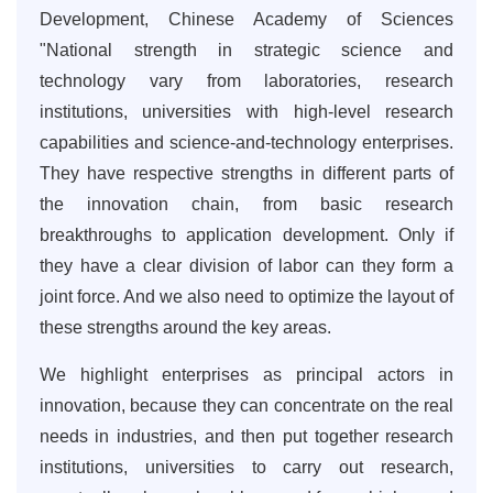
Development, Chinese Academy of Sciences
"National strength in strategic science and
technology vary from laboratories, research
institutions, universities with high-level research
capabilities and science-and-technology enterprises.
They have respective strengths in different parts of
the innovation chain, from basic research
breakthroughs to application development. Only if
they have a clear division of labor can they form a
joint force. And we also need to optimize the layout of
these strengths around the key areas.
We highlight enterprises as principal actors in
innovation, because they can concentrate on the real
needs in industries, and then put together research
institutions, universities to carry out research,