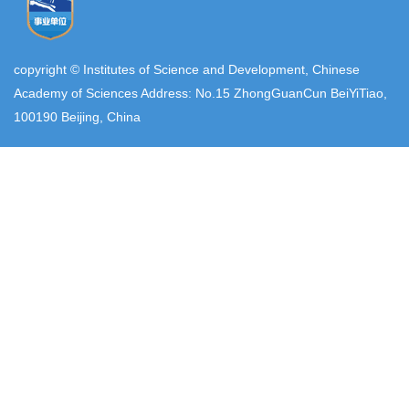
copyright © Institutes of Science and Development, Chinese
Academy of Sciences Address: No.15 ZhongGuanCun BeiYiTiao,
100190 Beijing, China