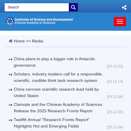
Toggl
naviga
Home
>>
Media
China plans to play a bigger role in Antarctic
governance
[25.12.23]
Scholars, industry insiders call for a responsible,
scientific, credible think tank research system
[25.12.14]
China narrows scientific research lead held by
United States
[25.12.04]
Clarivate and the Chinese Academy of Sciences
Release the 2025 Research Fronts Report
[25.12.04]
Twelfth Annual “Research Fronts Report”
Highlights Hot and Emerging Fields
[25.12.04]