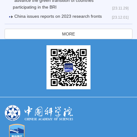
advance the green transition of countries
participating in the BRI
[23.11.29]
China issues reports on 2023 research fronts
[23.12.01]
MORE