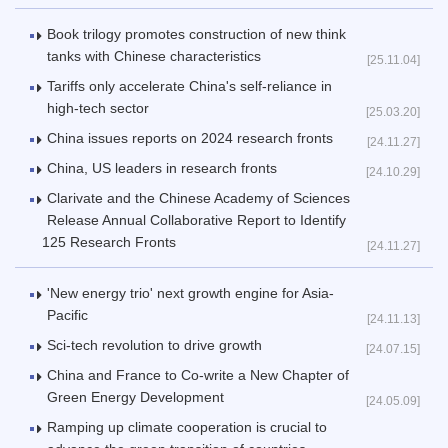
Book trilogy promotes construction of new think
tanks with Chinese characteristics
[25.11.04]
Tariffs only accelerate China's self-reliance in
high-tech sector
[25.03.20]
China issues reports on 2024 research fronts
[24.11.27]
China, US leaders in research fronts
[24.10.29]
Clarivate and the Chinese Academy of Sciences
Release Annual Collaborative Report to Identify
125 Research Fronts
[24.11.27]
'New energy trio' next growth engine for Asia-
Pacific
[24.11.13]
Sci-tech revolution to drive growth
[24.07.15]
China and France to Co-write a New Chapter of
Green Energy Development
[24.05.09]
Ramping up climate cooperation is crucial to