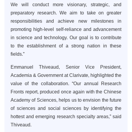
We will conduct more visionary, strategic, and
preparatory research. We aim to take on greater
responsibilities and achieve new milestones in
promoting high-level self-reliance and advancement
in science and technology. Our goal is to contribute
to the establishment of a strong nation in these
fields.”
Emmanuel Thiveaud, Senior Vice President,
Academia & Government at Clarivate, highlighted the
value of the collaboration. “Our annual Research
Fronts report, produced once again with the Chinese
Academy of Sciences, helps us to envision the future
of sciences and social sciences by identifying the
hottest and emerging research specialty areas,” said
Thiveaud.