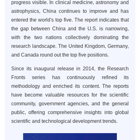
progress visible. In clinical medicine, astronomy and
astrophysics, China continues to improve and has
entered the world's top five. The report indicates that
the gap between China and the U.S. is narrowing,
with the two nations collectively dominating the
research landscape. The United Kingdom, Germany,
and Canada round out the top five positions.
Since its inaugural release in 2014, the Research
Fronts series has continuously refined its
methodology and enriched its content. The reports
have become valuable resources for the scientific
community, government agencies, and the general
public, offering comprehensive insights into global
scientific and technological development trends.