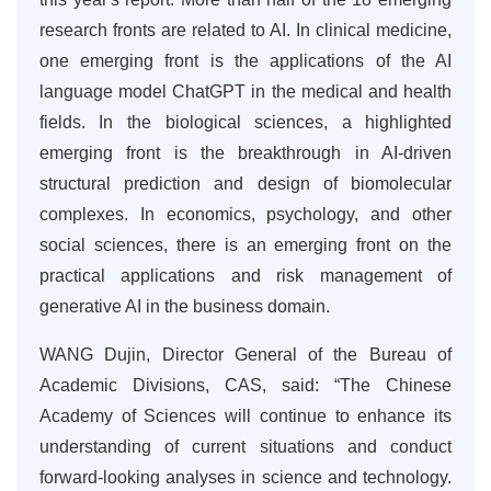
research fronts are related to AI. In clinical medicine,
one emerging front is the applications of the AI
language model ChatGPT in the medical and health
fields. In the biological sciences, a highlighted
emerging front is the breakthrough in AI-driven
structural prediction and design of biomolecular
complexes. In economics, psychology, and other
social sciences, there is an emerging front on the
practical applications and risk management of
generative AI in the business domain.
WANG Dujin, Director General of the Bureau of
Academic Divisions, CAS, said: “The Chinese
Academy of Sciences will continue to enhance its
understanding of current situations and conduct
forward-looking analyses in science and technology.