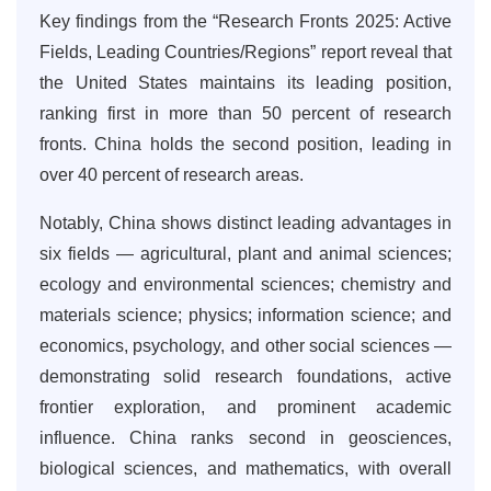
Key findings from the “Research Fronts 2025: Active
Fields, Leading Countries/Regions” report reveal that
the United States maintains its leading position,
ranking first in more than 50 percent of research
fronts. China holds the second position, leading in
over 40 percent of research areas.
Notably, China shows distinct leading advantages in
six fields — agricultural, plant and animal sciences;
ecology and environmental sciences; chemistry and
materials science; physics; information science; and
economics, psychology, and other social sciences —
demonstrating solid research foundations, active
frontier exploration, and prominent academic
influence. China ranks second in geosciences,
biological sciences, and mathematics, with overall