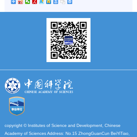
copyright © Institutes of Science and Development, Chinese
Academy of Sciences Address: No.15 ZhongGuanCun BeiYiTiao,