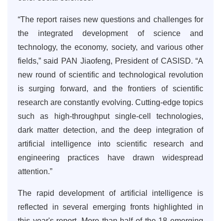
“The report raises new questions and challenges for
the integrated development of science and
technology, the economy, society, and various other
fields,” said PAN Jiaofeng, President of CASISD. “A
new round of scientific and technological revolution
is surging forward, and the frontiers of scientific
research are constantly evolving. Cutting-edge topics
such as high-throughput single-cell technologies,
dark matter detection, and the deep integration of
artificial intelligence into scientific research and
engineering practices have drawn widespread
attention.”
The rapid development of artificial intelligence is
reflected in several emerging fronts highlighted in
this year's report. More than half of the 18 emerging