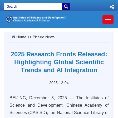
Toggl
naviga
Home
>>
Picture News
2025 Research Fronts Released:
Highlighting Global Scientific
Trends and AI Integration
2025-12-04
BEIJING, December 3, 2025 — The Institutes of
Science and Development, Chinese Academy of
Sciences (CASISD), the National Science Library of