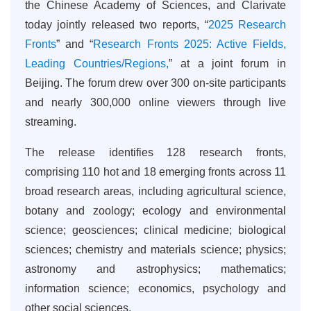
the Chinese Academy of Sciences, and Clarivate
today jointly released two reports, “
2025 Research
Fronts
” and “
Research Fronts 2025: Active Fields,
Leading Countries/Regions,
” at a joint forum in
Beijing. The forum drew over 300 on-site participants
and nearly 300,000 online viewers through live
streaming.
The release identifies 128 research fronts,
comprising 110 hot and 18 emerging fronts across 11
broad research areas, including agricultural science,
botany and zoology; ecology and environmental
science; geosciences; clinical medicine; biological
sciences; chemistry and materials science; physics;
astronomy and astrophysics; mathematics;
information science; economics, psychology and
other social sciences.