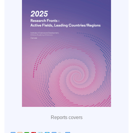
Reports covers