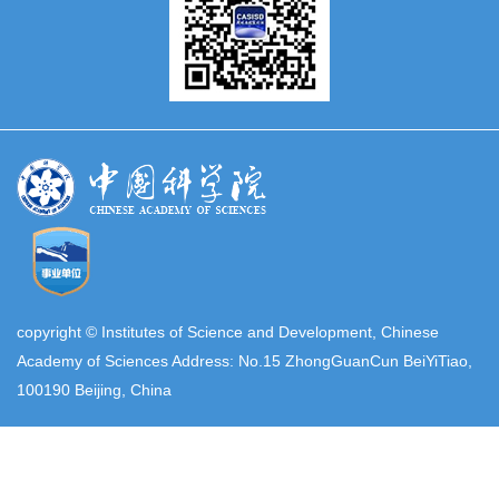
copyright © Institutes of Science and Development, Chinese
Academy of Sciences Address: No.15 ZhongGuanCun BeiYiTiao,
100190 Beijing, China