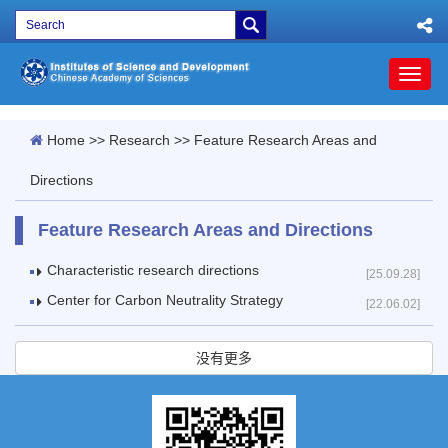
Toggl
naviga
Home
>>
Research
>>
Feature Research Areas and
Directions
Feature Research Areas and Directions
Characteristic research directions
[25.09.28]
Center for Carbon Neutrality Strategy
[22.06.02]
没有更多