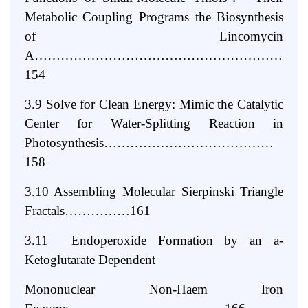
Metabolic Coupling Programs the Biosynthesis
of
Lincomycin
A……………………………………………………
154
3.9 Solve for Clean Energy: Mimic the Catalytic
Center for Water-Splitting
Reaction in
Photosynthesis…………………………………
158
3.10 Assembling Molecular Sierpinski Triangle
Fractals……………161
3.11 Endoperoxide Formation by an a-
Ketoglutarate Dependent
Mononuclear Non-Haem Iron