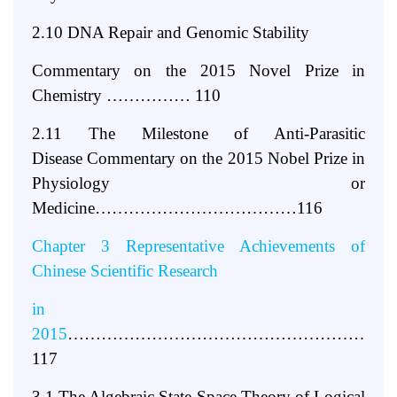
2.10 DNA Repair and Genomic Stability
Commentary on the 2015 Novel Prize in
Chemistry
…………… 110
2.11 The Milestone of Anti-Parasitic
Disease
Commentary on the 2015 Nobel Prize in
Physiology or
Medicine………………………………116
Chapter 3 Representative Achievements of
Chinese Scientific Research
in
2015
…………………………………………………
117
3.1 The Algebraic State Space Theory of Logical