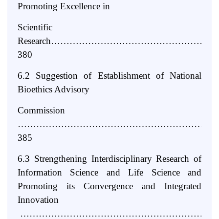
Promoting Excellence in
Scientific
Research……………………………………………
380
6.2 Suggestion of Establishment of National
Bioethics Advisory
Commission
………………………………………………………
385
6.3 Strengthening Interdisciplinary Research of
Information Science and Life Science and
Promoting its Convergence and Integrated
Innovation
………………………………………………………