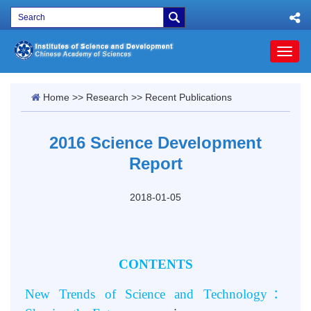
Toggl
naviga
Home
>>
Research
>>
Recent Publications
2016 Science Development
Report
2018-01-05
CONTENTS
New Trends of Science and Technology
：