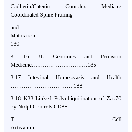
Cadherin/Catenin Complex Mediates
Coordinated Spine Pruning
and
Maturation…………………………………………
180
3. 16 3D Genomics and Precision
Medicine…………………………185
3.17 Intestinal Homeostasis and Health
…………………………… 188
3.18 K33-Linked Polyubiquitination of Zap70
by Nrdpl Controls CD8+
T Cell
Activation…………………………………………