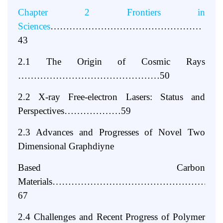
Chapter 2 Frontiers in
Sciences
…………………………………………
43
2.1 The Origin of Cosmic Rays
………………………………………50
2.2 X-ray Free-electron Lasers: Status and
Perspectives………………59
2.3 Advances and Progresses of Novel Two
Dimensional Graphdiyne
Based Carbon
Materials……………………………………………
67
2.4 Challenges and Recent Progress of Polymer