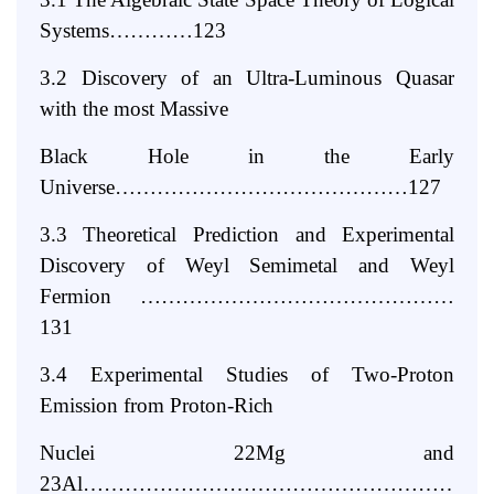
Systems…………123
3.2 Discovery of an Ultra-Luminous Quasar
with the most Massive
Black Hole in the Early
Universe……………………………………127
3.3 Theoretical Prediction and Experimental
Discovery of Weyl Semimetal
and Weyl
Fermion ………………………………………
131
3.4 Experimental Studies of Two-Proton
Emission from Proton-Rich
Nuclei 22Mg and
23Al………………………………………………