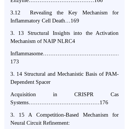
Enzyme………………………………166
3.12 Revealing the Key Mechanism for
Inflammatory Cell Death…169
3. 13 Structural Insights into the Activation
Mechanism of NAIP NLRC4
Inflammasome……………………………………
173
3. 14 Structural and Mechanistic Basis of PAM-
Dependent Spacer
Acquisition in CRISPR Cas
Systems…………………………………176
3. 15 A Competition-Based Mechanism for
Neural Circuit Refinement: