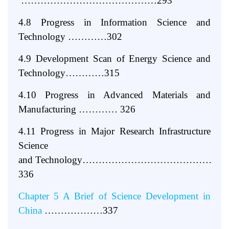
……………………………………293
4.8 Progress
in
Information Science
and
Technology …………302
4.9 Development Scan of Energy Science and
Technology…………315
4.10 Progress in Advanced Materials and
Manufacturing ………… 326
4.11 Progress in Major Research Infrastructure
Science
and
Technology…………………………………
336
Chapter 5 A Brief of Science Development in
China
………………337