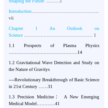
Shaping the Future
………i
Introduction
…………………………………………
vii
Chapter 1 An Outlook on
Science
……………………………………… 1
1.1 Prospects of Plasma Physics
………………………………………14
1.2 Gravitational Wave Detection and Study on
the Nature of Gravitys
----Revolutionary Breakthrough of Basic Science
in 21st Century ……31
1.3 Precision Medicine
：
A New Emerging
Medical Model…………41