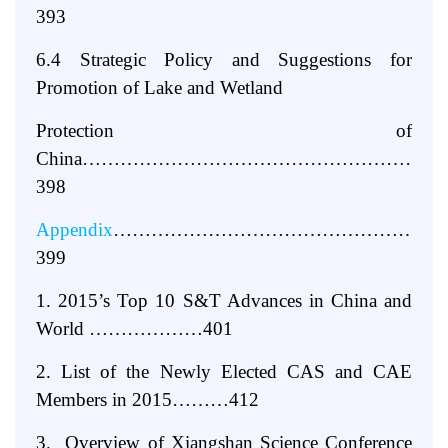
393
6.4 Strategic Policy and Suggestions for
Promotion of Lake and Wetland
Protection of
China…………………………………………………
398
Appendix
……………………………………………
399
1. 2015’s Top 10 S&T Advances in China and
World ………………401
2. List of the Newly Elected CAS and CAE
Members in 2015………412
3. Overview of Xiangshan Science Conference