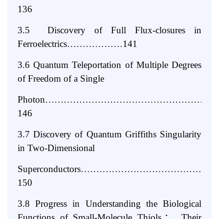
136
3.5 Discovery of Full Flux-closures in
Ferroelectrics………………141
3.6 Quantum Teleportation of Multiple Degrees
of Freedom of a Single
Photon………………………………………………
146
3.7 Discovery of Quantum Griffiths Singularity
in Two-Dimensional
Superconductors…………………………………
150
3.8 Progress in Understanding the Biological
Functions of Small-Molecule
Thiols
：
Their