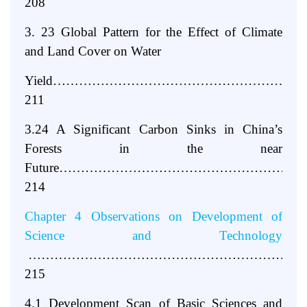
208
3. 23 Global Pattern for the Effect of Climate
and Land Cover on Water
Yield………………………………………………
211
3.24 A Significant Carbon Sinks in China’s
Forests in the near
Future………………………………………………
214
Chapter 4 Observations on Development of
Science and Technology
………………………………………………………
215
4.1 Development Scan of Basic Sciences and