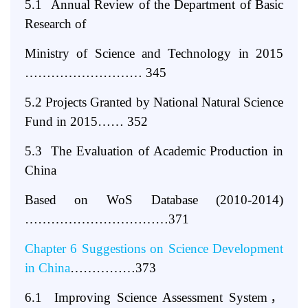
5.1 Annual Review of the Department of Basic
Research of
Ministry of Science and Technology in 2015
……………………… 345
5.2 Projects Granted by National Natural Science
Fund in 2015…… 352
5.3 The Evaluation of Academic Production in
China
Based on WoS Database (2010-2014)
……………………………371
Chapter 6 Suggestions on Science Development
in China
……………373
6.1 Improving Science Assessment System
，