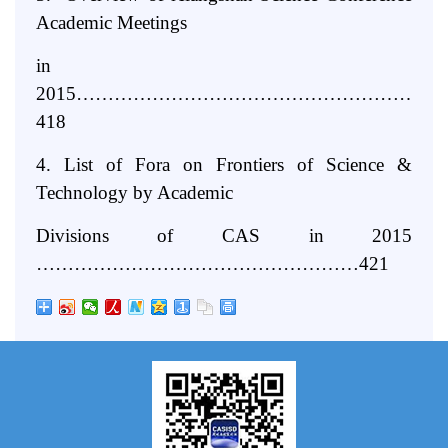
Academic Meetings
in
2015…………………………………………………
418
4. List of Fora on Frontiers of Science &
Technology by Academic
Divisions of CAS in 2015
……………………………………………421