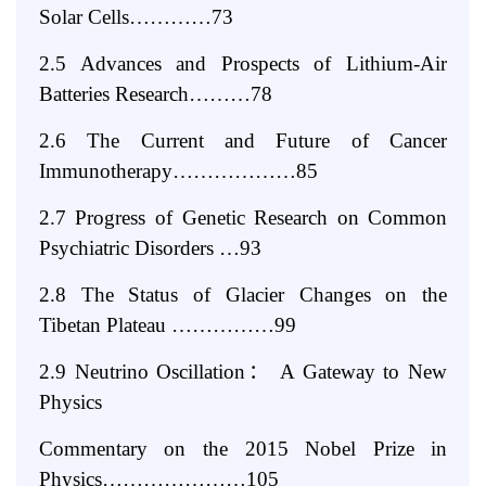
Solar Cells…………73
2.5 Advances and Prospects of Lithium-Air
Batteries Research………78
2.6 The Current and Future of Cancer
Immunotherapy………………85
2.7 Progress of Genetic Research on Common
Psychiatric Disorders …93
2.8 The Status of Glacier Changes on the
Tibetan Plateau ……………99
2.9 Neutrino Oscillation
：
A Gateway to New
Physics
Commentary on the 2015 Nobel Prize in
Physics…………………105