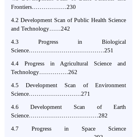
Frontiers………………230
4.2 Development Scan of Public Health Science
and Technology……242
4.3 Progress
in
Biological
Science…………………………………251
4.4 Progress
in
Agricultural Science
and
Technology……………262
4.5 Development Scan of Environment
Science………………………271
4.6 Development Scan of Earth
Science………………………………282
4.7 Progress
in
Space Science