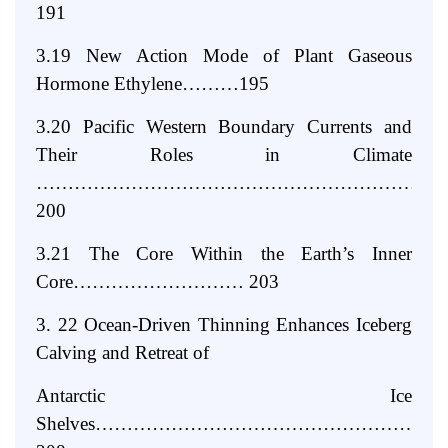
191
3.19 New Action Mode of Plant Gaseous
Hormone Ethylene………195
3.20 Pacific Western Boundary Currents and
Their Roles in Climate
………………………………………………………
200
3.21 The Core Within the Earth’s Inner
Core……………………… 203
3. 22 Ocean-Driven Thinning Enhances Iceberg
Calving and Retreat of
Antarctic Ice
Shelves………………………………………………