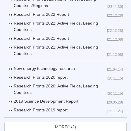
Countries/Regions
[23.11.30]
Research Fronts 2022 Report
[22.12.28]
Research Fronts 2022: Active Fields, Leading
Countries
[22.12.28]
Research Fronts 2021 Report
[21.12.08]
Research Fronts 2021: Active Fields, Leading
Countries
[21.12.08]
New energy technology research
[21.04.14]
Research Fronts 2020 report
[20.11.15]
Research Fronts 2020: Active Fields, Leading
Countries
[20.11.15]
2019 Science Development Report
[20.05.28]
Research Fronts 2019 report
[19.11.27]
MORE(1/2)