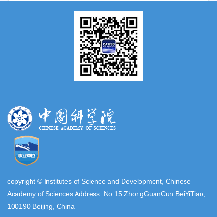
copyright © Institutes of Science and Development, Chinese
Academy of Sciences Address: No.15 ZhongGuanCun BeiYiTiao,
100190 Beijing, China