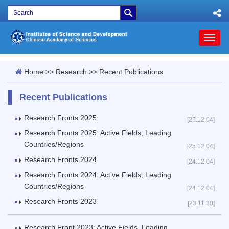
Toggl
naviga
Home
>>
Research
>>
Recent Publications
Recent Publications
Research Fronts 2025
[25.12.04]
Research Fronts 2025: Active Fields, Leading
Countries/Regions
[25.12.04]
Research Fronts 2024
[24.12.04]
Research Fronts 2024: Active Fields, Leading
Countries/Regions
[24.12.04]
Research Fronts 2023
[23.11.30]
Research Front 2023: Active Fields, Leading